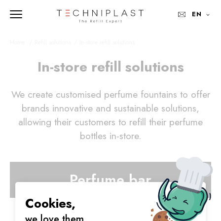
EN
Home 
Refill solutions
In-store refill solutions
In-store refill solutions
We create customised perfume fountains to offer
brands innovative and sustainable solutions,
allowing their customers to refill their perfume
bottles in-store.
Perfume bar
Cookies,
we love them.
RT-Stop Technology