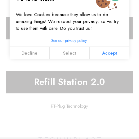
We love Cookies because they allow us to do
amazing things! We respect your privacy, so we try
Refill Station
to use them with care. Do you trust us?
See our privacy policy.
RT-Plug Technology
Decline
Select
Accept
Refill Station 2.0
RT-Plug Technology